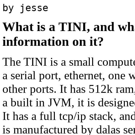
by jesse
What is a TINI, and wh
information on it?
The TINI is a small compute
a serial port, ethernet, one 
other ports. It has 512k ra
a built in JVM, it is design
It has a full tcp/ip stack, an
is manufactured by dalas s