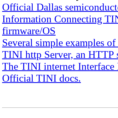
Official Dallas semiconduc
Information Connecting TIN
firmware/OS
Several simple examples of
TINI http Server, an HTTP s
The TINI internet Interfac
Official TINI docs.