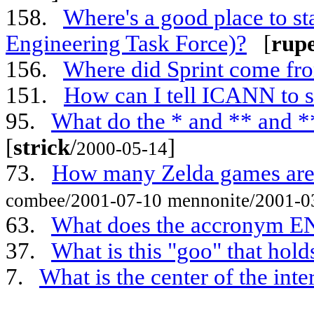
158.
Where's a good place to sta
Engineering Task Force)?
[
rup
156.
Where did Sprint come fr
151.
How can I tell ICANN to s
95.
What do the * and ** and 
[
strick
/
]
2000-05-14
73.
How many Zelda games are
combee/2001-07-10
mennonite/2001-0
63.
What does the accronym EN
37.
What is this "goo" that hold
7.
What is the center of the inte