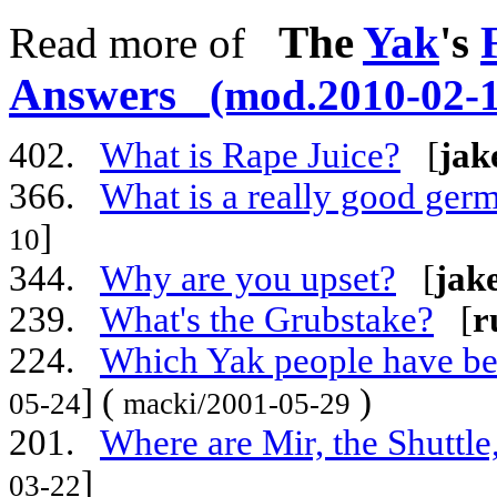
The
Yak
's
Read more of
Answers
(mod.2010-02-1
402.
What is Rape Juice?
[
jak
366.
What is a really good ger
]
10
344.
Why are you upset?
[
jak
239.
What's the Grubstake?
[
r
224.
Which Yak people have bee
] (
)
05-24
macki/2001-05-29
201.
Where are Mir, the Shuttle
]
03-22