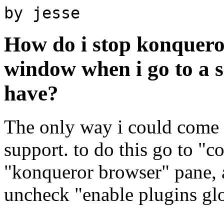
by jesse
How do i stop konquero
window when i go to a si
have?
The only way i could come u
support. to do this go to "c
"konqueror browser" pane, a
uncheck "enable plugins glo