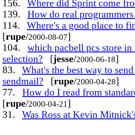
156.
Where did Sprint come fr
139.
How do real programmers 
114.
Where's a good place to fi
[
rupe
/
]
2000-08-07
104.
which pacbell pcs store in 
selection?
[
jesse
/
]
2000-06-18
83.
What's the best way to send 
sendmail?
[
rupe
/
]
2000-04-28
77.
How do I read from standard
[
rupe
/
]
2000-04-21
31.
Was Ross at Kevin Mitnick's