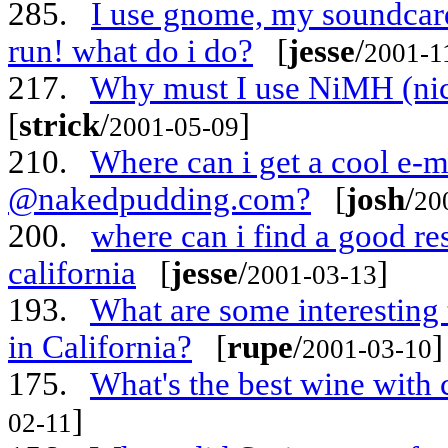
285.
I use gnome, my soundcard 
run! what do i do?
[
jesse
/
2001-1
217.
Why must I use NiMH (nick
[
strick
/
]
2001-05-09
210.
Where can i get a cool e-m
@nakedpudding.com?
[
josh
/
20
200.
where can i find a good res
california
[
jesse
/
]
2001-03-13
193.
What are some interesting 
in California?
[
rupe
/
]
2001-03-10
175.
What's the best wine with 
]
02-11