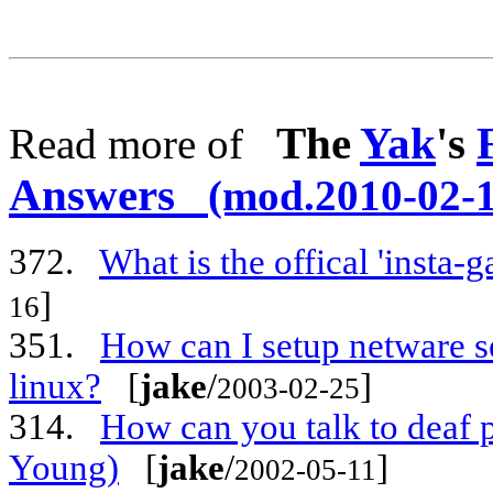
The
Yak
's
Read more of
Answers
(mod.2010-02-1
372.
What is the offical 'insta
]
16
351.
How can I setup netware se
linux?
[
jake
/
]
2003-02-25
314.
How can you talk to deaf 
Young)
[
jake
/
]
2002-05-11