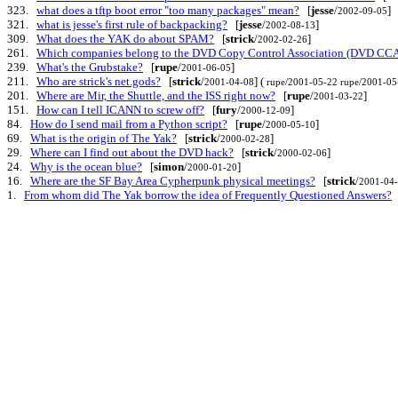
323.
what does a tftp boot error "too many packages" mean?
[
jesse
/
]
2002-09-05
321.
what is jesse's first rule of backpacking?
[
jesse
/
]
2002-08-13
309.
What does the YAK do about SPAM?
[
strick
/
]
2002-02-26
261.
Which companies belong to the DVD Copy Control Association (DVD CCA
239.
What's the Grubstake?
[
rupe
/
]
2001-06-05
211.
Who are strick's net.gods?
[
strick
/
] (
2001-04-08
rupe/2001-05-22
rupe/2001-05
201.
Where are Mir, the Shuttle, and the ISS right now?
[
rupe
/
]
2001-03-22
151.
How can I tell ICANN to screw off?
[
fury
/
]
2000-12-09
84.
How do I send mail from a Python script?
[
rupe
/
]
2000-05-10
69.
What is the origin of The Yak?
[
strick
/
]
2000-02-28
29.
Where can I find out about the DVD hack?
[
strick
/
]
2000-02-06
24.
Why is the ocean blue?
[
simon
/
]
2000-01-20
16.
Where are the SF Bay Area Cypherpunk physical meetings?
[
strick
/
2001-04
1.
From whom did The Yak borrow the idea of Frequently Questioned Answers?