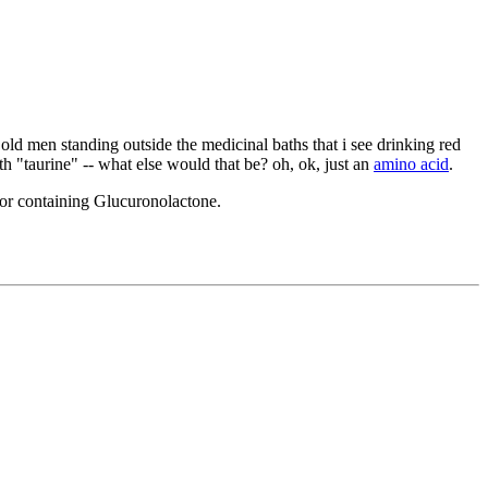
e old men standing outside the medicinal baths that i see drinking red
th "taurine" -- what else would that be? oh, ok, just an
amino acid
.
for containing Glucuronolactone.