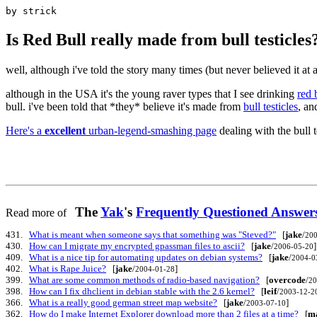
by strick
Is Red Bull really made from bull testicles
well, although i've told the story many times (but never believed it at a
although in the USA it's the young raver types that I see drinking
red 
bull. i've been told that *they* believe it's made from
bull testicles
, an
Here's a
excellent
urban-legend-smashing page
dealing with the bull 
The
Yak
's
Frequently Questioned Answ
Read more of
431.
What is meant when someone says that something was "Steved?"
[
jake
/
200
430.
How can I migrate my encrypted gpassman files to ascii?
[
jake
/
]
2006-05-20
409.
What is a nice tip for automating updates on debian systems?
[
jake
/
2004-0
402.
What is Rape Juice?
[
jake
/
]
2004-01-28
399.
What are some common methods of radio-based navigation?
[
overcode
/
20
398.
How can I fix dhclient in debian stable with the 2.6 kernel?
[
leif
/
2003-12-2
366.
What is a really good german street map website?
[
jake
/
]
2003-07-10
362.
How do I make Internet Explorer download more than 2 files at a time?
[
ma