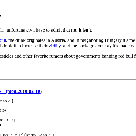
?
ll), unfortunately i have to admit that
no, it isn't.
bull
, the drink originates in Austria, and in neighboring Hungary it's th
d drink it to increase their
virility
. and the package does say it's made wi
testicles and other favorite rumors about governments banning red bull 
ers
(mod.2010-02-10)
]
6-05-21
]
3-30
]
04-01-03
]
0
tt
/
] (
)
2003-06-17
strick/2003-06-21