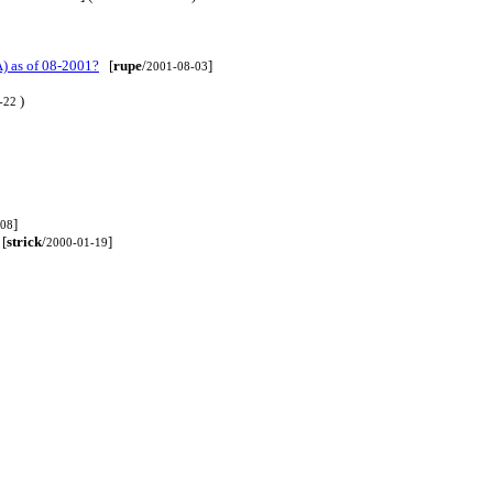
) as of 08-2001?
[
rupe
/
]
2001-08-03
)
-22
]
-08
[
strick
/
]
2000-01-19