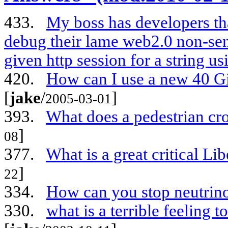
433.
My boss has developers t
debug their lame web2.0 non-sen
given http session for a string us
420.
How can I use a new 40 G
[
jake
/
]
2005-03-01
393.
What does a pedestrian cr
]
08
377.
What is a great critical Li
]
22
334.
How can you stop neutrin
330.
what is a terrible feeling