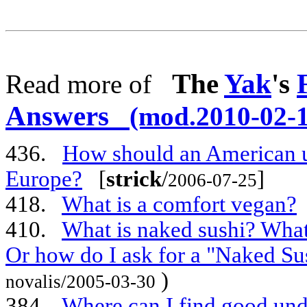
The
Yak
's
Read more of
Answers
(mod.2010-02-1
436.
How should an American use
Europe?
[
strick
/
]
2006-07-25
418.
What is a comfort vegan?
410.
What is naked sushi? What
Or how do I ask for a "Naked Su
)
novalis/2005-03-30
384.
Where can I find good un