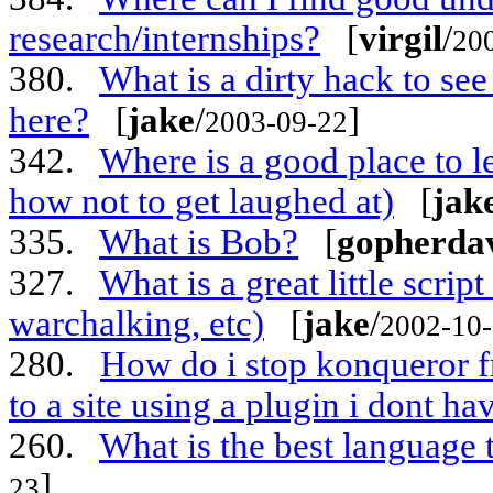
research/internships?
[
virgil
/
20
380.
What is a dirty hack to se
here?
[
jake
/
]
2003-09-22
342.
Where is a good place to 
how not to get laughed at)
[
jak
335.
What is Bob?
[
gopherda
327.
What is a great little scri
warchalking, etc)
[
jake
/
2002-10
280.
How do i stop konqueror 
to a site using a plugin i dont ha
260.
What is the best language 
]
23