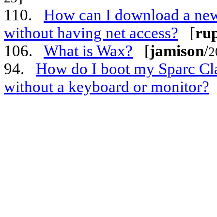
110.
How can I download a new
without having net access?
[
ru
106.
What is Wax?
[
jamison
/
2
94.
How do I boot my Sparc Cla
without a keyboard or monitor?