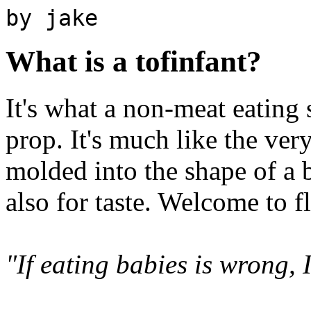
by jake
What is a tofinfant?
It's what a non-meat eating 
prop. It's much like the very
molded into the shape of a 
also for taste. Welcome to f
"If eating babies is wrong, 