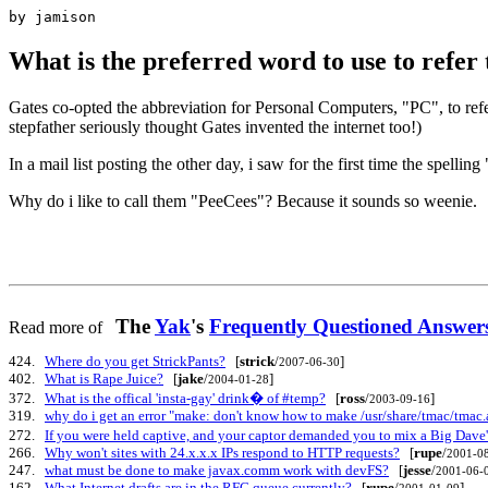
by jamison
What is the preferred word to use to refe
Gates co-opted the abbreviation for Personal Computers, "PC", to refe
stepfather seriously thought Gates invented the internet too!)
In a mail list posting the other day, i saw for the first time the spe
Why do i like to call them "PeeCees"? Because it sounds so weenie.
The
Yak
's
Frequently Questioned Answ
Read more of
424.
Where do you get StrickPants?
[
strick
/
]
2007-06-30
402.
What is Rape Juice?
[
jake
/
]
2004-01-28
372.
What is the offical 'insta-gay' drink� of #temp?
[
ross
/
]
2003-09-16
319.
why do i get an error "make: don't know how to make /usr/share/tmac/tmac
272.
If you were held captive, and your captor demanded you to mix a Big Dave
266.
Why won't sites with 24.x.x.x IPs respond to HTTP requests?
[
rupe
/
2001-0
247.
what must be done to make javax.comm work with devFS?
[
jesse
/
2001-06-
162.
What Internet drafts are in the RFC queue currently?
[
rupe
/
]
2001-01-09