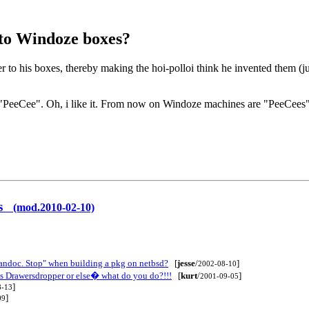
r to Windoze boxes?
r to his boxes, thereby making the hoi-polloi think he invented them (j
lling "PeeCee". Oh, i like it. From now on Windoze machines are "PeeCees
ers
(mod.2010-02-10)
.andoc. Stop" when building a pkg on netbsd?
[
jesse
/
]
2002-08-10
's Drawersdropper or else� what do you do?!!!
[
kurt
/
]
2001-09-05
]
8-13
]
09