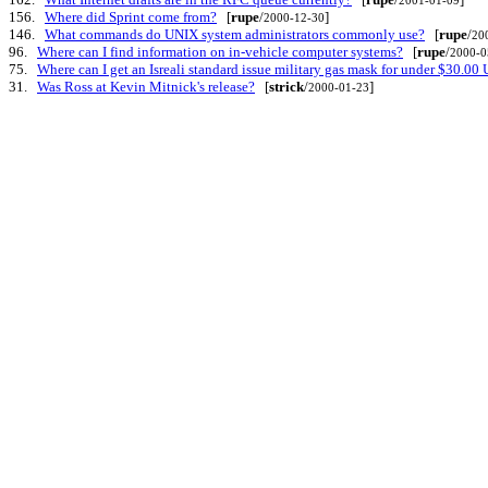
156.
Where did Sprint come from?
[
rupe
/
]
2000-12-30
146.
What commands do UNIX system administrators commonly use?
[
rupe
/
20
96.
Where can I find information on in-vehicle computer systems?
[
rupe
/
2000-0
75.
Where can I get an Isreali standard issue military gas mask for under $30.00
31.
Was Ross at Kevin Mitnick's release?
[
strick
/
]
2000-01-23