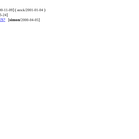
] (
)
00-11-09
strick/2001-01-04
]
5-24
 US?
[
simon
/
]
2000-04-05