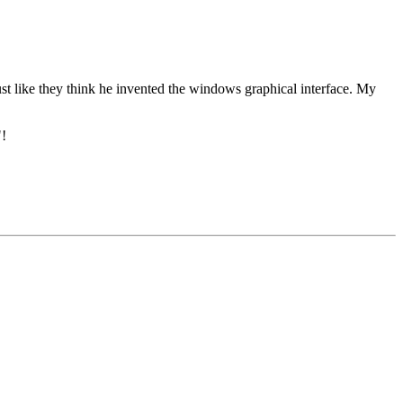
ust like they think he invented the windows graphical interface. My
"!