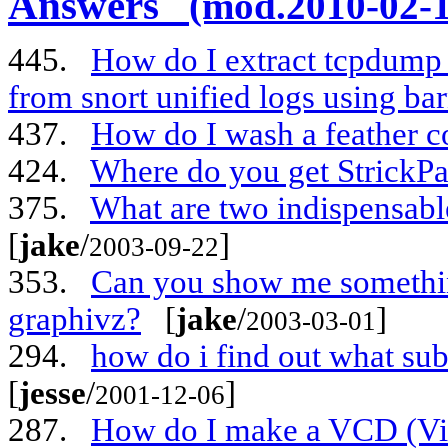
Answers
(mod.2010-02-1
445.
How do I extract tcpdump /
from snort unified logs using ba
437.
How do I wash a feather c
424.
Where do you get StrickPa
375.
What are two indispensabl
[
jake
/
]
2003-09-22
353.
Can you show me something
graphivz?
[
jake
/
]
2003-03-01
294.
how do i find out what su
[
jesse
/
]
2001-12-06
287.
How do I make a VCD (V