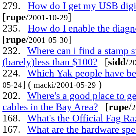
279.
How do I get my USB digi
[
rupe
/
]
2001-10-29
235.
How do I enable the diag
[
rupe
/
]
2001-05-30
232.
Where can i find a stamp s
(barely)less than $100?
[
sidd
/
2
224.
Which Yak people have bee
] (
)
05-24
macki/2001-05-29
202.
Where's a good place to g
cables in the Bay Area?
[
rupe
/
2
168.
What's the Official Fag R
167.
What are the hardware spe