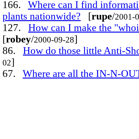
166.
Where can I find informati
plants nationwide?
[
rupe
/
2001-0
127.
How can I make the "whoi
[
robey
/
]
2000-09-28
86.
How do those little Anti-Sh
]
02
67.
Where are all the IN-N-OU