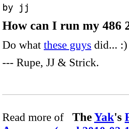
by jj
How can I run my 486 
Do what
these guys
did... :)
--- Rupe, JJ & Strick.
The
Yak
's
Read more of