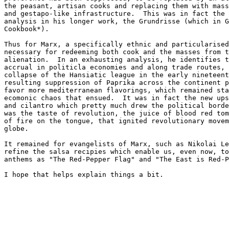
the peasant, artisan cooks and replacing them with mass
and gestapo-like infrastructure.  This was in fact the 
analysis in his longer work, the Grundrisse (which in G
Cookbook*).

Thus for Marx, a specifically ethnic and particularised
necessary for redeeming both cook and the masses from t
alienation.  In an exhausting analysis, he identifies t
accrual in politicla economies and along trade routes, 
collapse of the Hansiatic league in the early nineteent
resulting suppression of Paprika across the continent p
favor more mediterranean flavorings, which remained sta
ecomonic chaos that ensued.  It was in fact the new ups
and cilantro which pretty much drew the political borde
was the taste of revolution, the juice of blood red tom
of fire on the tongue, that ignited revolutionary movem
globe.

It remained for evangelists of Marx, such as Nikolai Le
refine the salsa recipies which enable us, even now, to
anthems as "The Red-Pepper Flag" and "The East is Red-P
I hope that helps explain things a bit.
