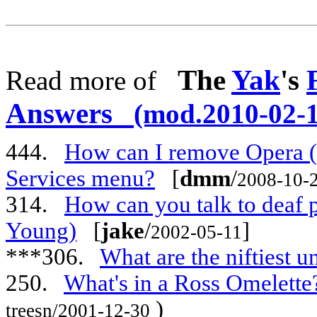
The
Yak
's
Read more of
Answers
(mod.2010-02-1
444.
How can I remove Opera (
Services menu?
[
dmm
/
2008-10-
314.
How can you talk to deaf 
Young)
[
jake
/
]
2002-05-11
***306.
What are the niftiest 
250.
What's in a Ross Omelette
)
treesn/2001-12-30