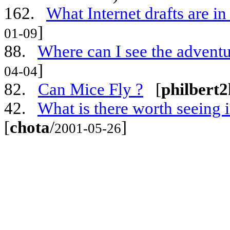
162.
What Internet drafts are i
]
01-09
88.
Where can I see the advent
]
04-04
82.
Can Mice Fly ?
[
philbert2
42.
What is there worth seeing i
[
chota
/
]
2001-05-26